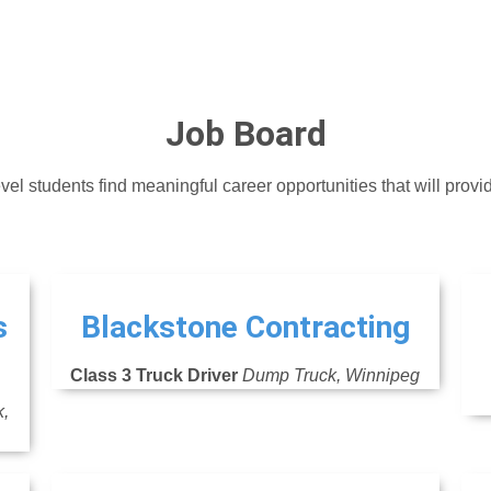
Job Board
vel students find meaningful career opportunities that will provi
s
Blackstone Contracting
Class 3 Truck Driver
Dump Truck, Winnipeg
k,