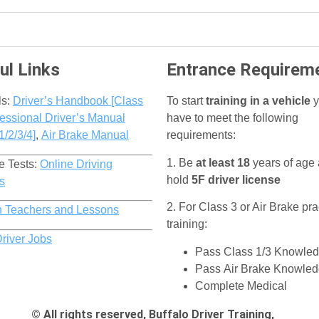
ul Links
Entrance Requirem
ls:
Driver’s Handbook [Class
To start
training in a vehicle
y
essional Driver’s Manual
have to meet the following
1/2/3/4]
,
Air Brake Manual
requirements:
1. Be
at least 18
years of age
e Tests:
Online Driving
hold
5F driver license
s
2. For Class 3 or Air Brake pra
h Teachers and Lessons
training:
Driver Jobs
Pass Class 1/3 Knowled
Pass Air Brake Knowled
Complete Medical
© All rights reserved, Buffalo Driver Training,