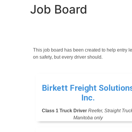
Job Board
This job board has been created to help entry le
on safety, but every driver should.
Birkett Freight Solution
Inc.
Class 1 Truck Driver
Reefer, Straight Truc
Manitoba only