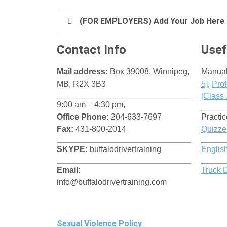
(FOR EMPLOYERS) Add Your Job Here
Contact Info
Usef
Mail address:
Box 39008, Winnipeg,
Manua
MB, R2X 3B3
5]
​,
Prof
[Class 
9:00 am – 4:30 pm,
Office Phone:
204-633-7697
Practic
Fax:
431-800-2014
Quizze
SKYPE:
buffalodrivertraining
Englis
Email:
Truck 
info@buffalodrivertraining.com
Sexual Violence Policy