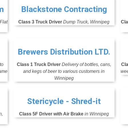
m
Blackstone Contracting
Flat
Class 3 Truck Driver
Dump Truck, Winnipeg
Cla
Brewers Distribution LTD.
to
Class 1 Truck Driver
Delivery of bottles, cans,
Cla
same
and kegs of beer to various customers in
wee
Winnipeg
Stericycle - Shred-it
n,
Class 5F Driver with Air Brake
in Winnipeg