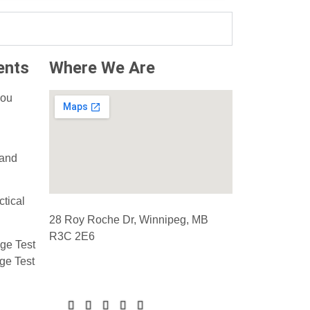
ents
Where We Are
ou
 and
ctical
28 Roy Roche Dr, Winnipeg, MB
R3C 2E6
ge Test
ge Test