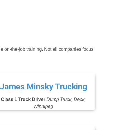
de on-the-job training. Not all companies focus
James Minsky Trucking
Class 1 Truck Driver
Dump Truck, Deck,
Winnipeg