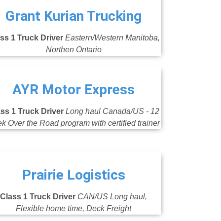
Grant Kurian Trucking
ss 1 Truck Driver
Eastern/Western Manitoba,
Northen Ontario
AYR Motor Express
ss 1 Truck Driver
Long haul Canada/US - 12
k Over the Road program with certified trainer
Prairie Logistics
Class 1 Truck Driver
CAN/US Long haul,
Flexible home time, Deck Freight