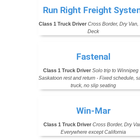
Run Right Freight Syste
Class 1 Truck Driver
Cross Border, Dry Van, 
Deck
Fastenal
Class 1 Truck Driver
Solo trip to Winnipeg 
Saskatoon rest and return - Fixed schedule, 
truck, no slip seating
Win-Mar
Class 1 Truck Driver
Cross Border, Dry Va
Everywhere except California