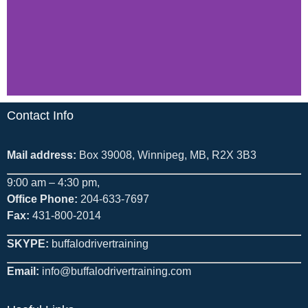
Contact Info
Mail address:
Box 39008, Winnipeg, MB, R2X 3B3
9:00 am – 4:30 pm,
Office Phone:
204-633-7697
Fax:
431-800-2014
SKYPE:
buffalodrivertraining
Email:
info@buffalodrivertraining.com