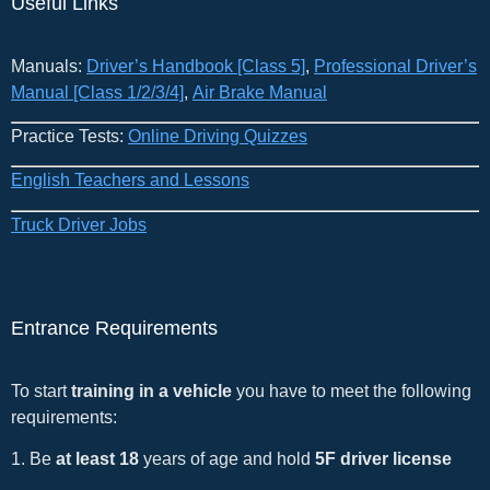
Useful Links
Manuals:
Driver’s Handbook [Class 5]
​,
Professional Driver’s
Manual [Class 1/2/3/4]
,
Air Brake Manual
Practice Tests:
Online Driving Quizzes
English Teachers and Lessons
Truck Driver Jobs
Entrance Requirements
To start
training in a vehicle
you have to meet the following
requirements:
1. Be
at least 18
years of age and hold
5F driver license