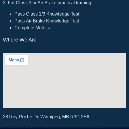
2. For Class 3 or Air Brake practical training:
Pass Class 1/3 Knowledge Test
Pass Air Brake Knowledge Test
Complete Medical
Where We Are
28 Roy Roche Dr, Winnipeg, MB R3C 2E6