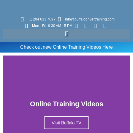
+1 204 633 7697
info@buffalodrivertraining.com
Mon - Fri: 9:30 AM - 5 PM
Check out new Online Training Videos Here
Online Training Videos
Visit Buffalo TV