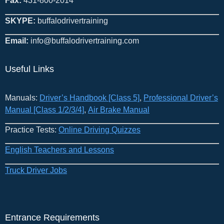
Fax:
431-800-2014
SKYPE:
buffalodrivertraining
Email:
info@buffalodrivertraining.com
Useful Links
Manuals:
Driver’s Handbook [Class 5]
​,
Professional Driver’s
Manual [Class 1/2/3/4]
,
Air Brake Manual
Practice Tests:
Online Driving Quizzes
English Teachers and Lessons
Truck Driver Jobs
Entrance Requirements