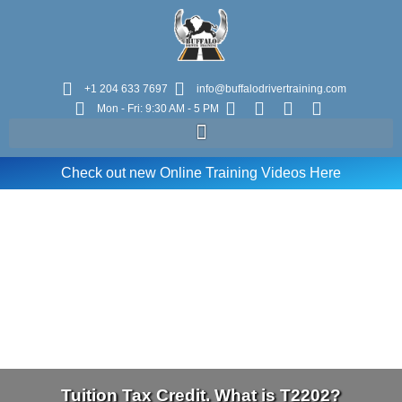
+1 204 633 7697
info@buffalodrivertraining.com
Mon - Fri: 9:30 AM - 5 PM
Check out new Online Training Videos Here
Tuition Tax Credit. What is T2202?