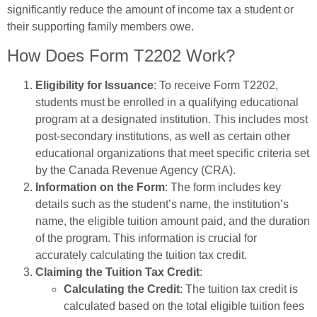
significantly reduce the amount of income tax a student or
their supporting family members owe.
How Does Form T2202 Work?
Eligibility for Issuance
: To receive Form T2202,
students must be enrolled in a qualifying educational
program at a designated institution. This includes most
post-secondary institutions, as well as certain other
educational organizations that meet specific criteria set
by the Canada Revenue Agency (CRA).
Information on the Form
: The form includes key
details such as the student’s name, the institution’s
name, the eligible tuition amount paid, and the duration
of the program. This information is crucial for
accurately calculating the tuition tax credit.
Claiming the Tuition Tax Credit
:
Calculating the Credit
: The tuition tax credit is
calculated based on the total eligible tuition fees