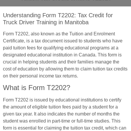
Understanding Form T2202: Tax Credit for
Truck Driver Training in Manitoba
Form T2202, also known as the Tuition and Enrolment
Certificate, is a tax document issued to students who have
paid tuition fees for qualifying educational programs at a
designated educational institution in Canada. This form is
crucial in helping students and their families manage the
cost of education by allowing them to claim tuition tax credits
on their personal income tax returns.
What is Form T2202?
Form T2202 is issued by educational institutions to certify
the amount of eligible tuition fees paid by a student for a
given tax year. It also indicates the number of months the
student was enrolled in part-time or full-time studies. This
form is essential for claiming the tuition tax credit, which can