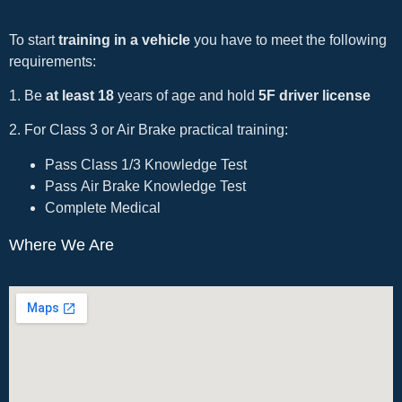
To start
training in a vehicle
you have to meet the following
requirements:
1. Be
at least 18
years of age and hold
5F driver license
2. For Class 3 or Air Brake practical training:
Pass Class 1/3 Knowledge Test
Pass Air Brake Knowledge Test
Complete Medical
Where We Are