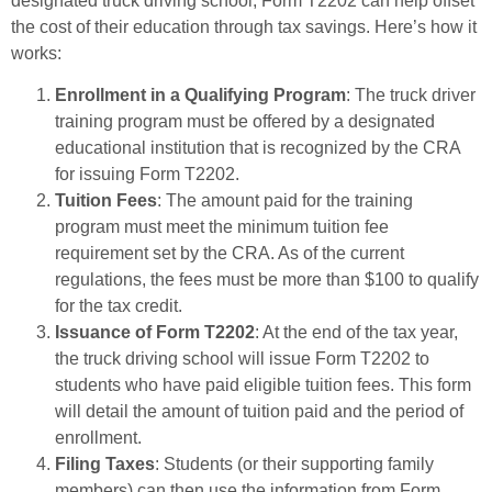
designated truck driving school, Form T2202 can help offset
the cost of their education through tax savings. Here’s how it
works:
Enrollment in a Qualifying Program
: The truck driver
training program must be offered by a designated
educational institution that is recognized by the CRA
for issuing Form T2202.
Tuition Fees
: The amount paid for the training
program must meet the minimum tuition fee
requirement set by the CRA. As of the current
regulations, the fees must be more than $100 to qualify
for the tax credit.
Issuance of Form T2202
: At the end of the tax year,
the truck driving school will issue Form T2202 to
students who have paid eligible tuition fees. This form
will detail the amount of tuition paid and the period of
enrollment.
Filing Taxes
: Students (or their supporting family
members) can then use the information from Form