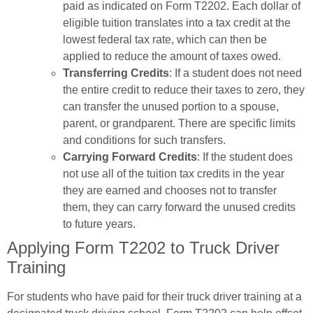
paid as indicated on Form T2202. Each dollar of
eligible tuition translates into a tax credit at the
lowest federal tax rate, which can then be
applied to reduce the amount of taxes owed.
Transferring Credits
: If a student does not need
the entire credit to reduce their taxes to zero, they
can transfer the unused portion to a spouse,
parent, or grandparent. There are specific limits
and conditions for such transfers.
Carrying Forward Credits
: If the student does
not use all of the tuition tax credits in the year
they are earned and chooses not to transfer
them, they can carry forward the unused credits
to future years.
Applying Form T2202 to Truck Driver
Training
For students who have paid for their truck driver training at a