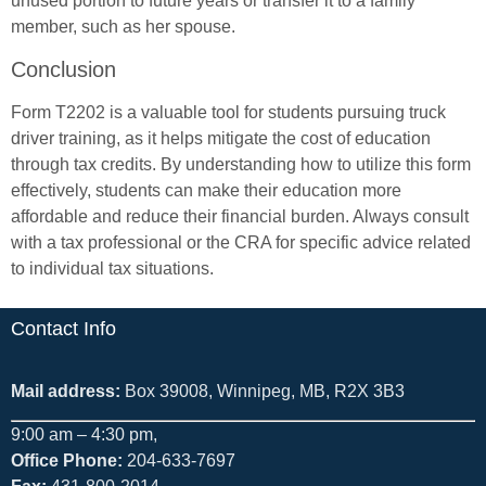
unused portion to future years or transfer it to a family
member, such as her spouse.
Conclusion
Form T2202 is a valuable tool for students pursuing truck
driver training, as it helps mitigate the cost of education
through tax credits. By understanding how to utilize this form
effectively, students can make their education more
affordable and reduce their financial burden. Always consult
with a tax professional or the CRA for specific advice related
to individual tax situations.
Contact Info
Mail address:
Box 39008, Winnipeg, MB, R2X 3B3
9:00 am – 4:30 pm,
Office Phone:
204-633-7697