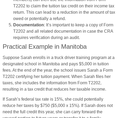
T2202 to claim the tuition tax credit on their income tax
return. This can lead to a reduction in the amount of tax
owed or potentially a refund.
Documentation
: It’s important to keep a copy of Form
T2202 and all related documentation in case the CRA
requires verification during an audit.
Practical Example in Manitoba
Suppose Sarah enrolls in a truck driver training program at a
designated school in Manitoba and pays $5,000 in tuition
fees. At the end of the year, the school issues Sarah a Form
T2202 certifying her tuition payment. When Sarah files her
taxes, she includes the information from Form T2202,
resulting in a tax credit that reduces her taxable income.
If Sarah’s federal tax rate is 15%, she could potentially
reduce her taxes by $750 ($5,000 x 15%). If Sarah does not
need the full credit this year, she can carry forward the