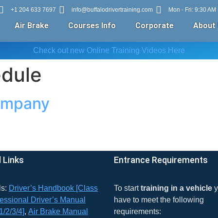
+1 204 633 7697
info@buffalodrivertraining.com
Mon - Fri: 9:30 AM
Air Brake
Courses Info
Corporate
About
Check out new Online Training Videos Here
edule
ompany
 Links
Entrance Requirements
ls:
Driver’s Handbook [Class
To start
training in a vehicle
y
essional Driver’s Manual
have to meet the following
1/2/3/4]
,
Air Brake Manual
requirements: