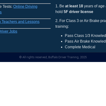
1. Be
at least 18
years of age
e Tests:
Online Driving
hold
5F driver license
s
2. For Class 3 or Air Brake pra
h Teachers and Lessons
training:
Driver Jobs
Pass Class 1/3 Knowled
Pass Air Brake Knowled
Complete Medical
© All rights reserved, Buffalo Driver Training, 2025