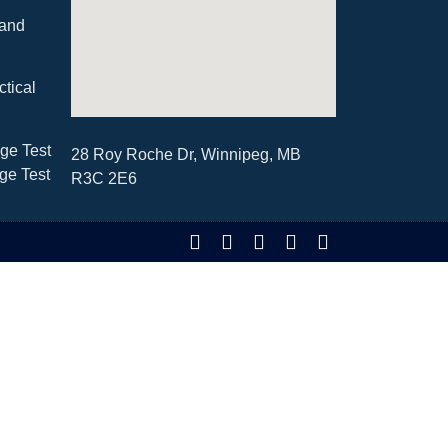
 and
ctical
ge Test
28 Roy Roche Dr, Winnipeg, MB
ge Test
R3C 2E6