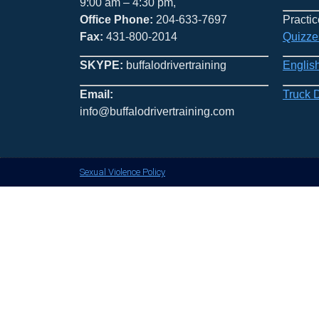
9:00 am – 4:30 pm,
Office Phone:
204-633-7697
Practic
Fax:
431-800-2014
Quizze
SKYPE:
buffalodrivertraining
Englis
Email:
Truck 
info@buffalodrivertraining.com
Sexual Violence Policy