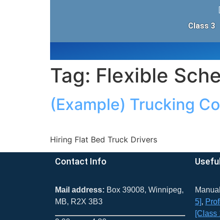
Class 3
Tag:
Flexible Sch
(Example) Trucking C
Hiring Flat Bed Truck Drivers
Contact Info
Useful
Mail address:
Box 39008, Winnipeg,
Manua
MB, R2X 3B3
5]
​,
Prof
[Class 