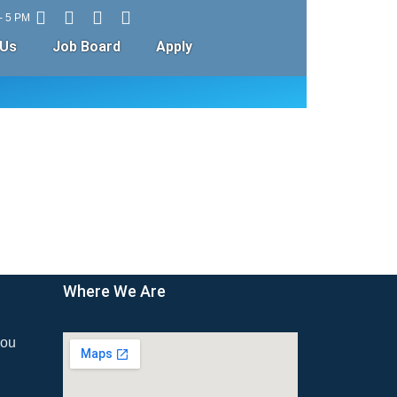
 - 5 PM
 Us
Job Board
Apply
Where We Are
ou