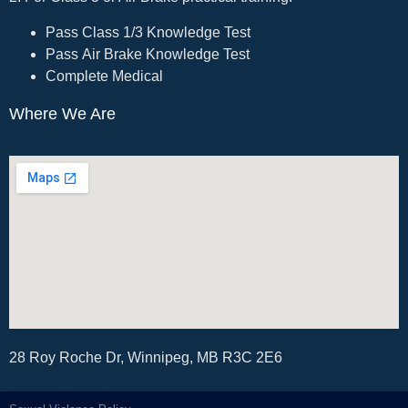
Pass Class 1/3 Knowledge Test
Pass Air Brake Knowledge Test
Complete Medical
Where We Are
28 Roy Roche Dr, Winnipeg, MB R3C 2E6