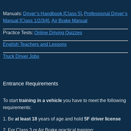
Manuals:
Driver’s Handbook [Class 5]
​,
Professional Driver’s
Manual [Class 1/2/3/4]
,
Air Brake Manual
Practice Tests:
Online Driving Quizzes
English Teachers and Lessons
Truck Driver Jobs
Entrance Requirements
To start
training in a vehicle
you have to meet the following
requirements:
1. Be
at least 18
years of age and hold
5F driver license
2. For Class 3 or Air Brake practical training: