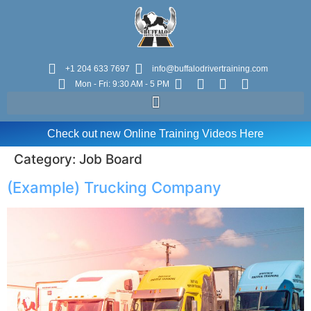
+1 204 633 7697
info@buffalodrivertraining.com
Mon - Fri: 9:30 AM - 5 PM
Check out new Online Training Videos Here
Category:
Job Board
(Example) Trucking Company