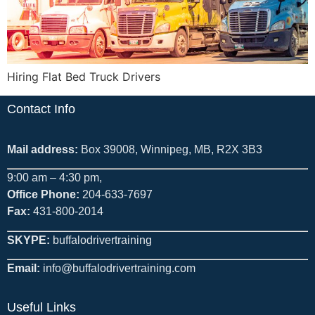
Hiring Flat Bed Truck Drivers
Contact Info
Mail address:
Box 39008, Winnipeg, MB, R2X 3B3
9:00 am – 4:30 pm,
Office Phone:
204-633-7697
Fax:
431-800-2014
SKYPE:
buffalodrivertraining
Email:
info@buffalodrivertraining.com
Useful Links